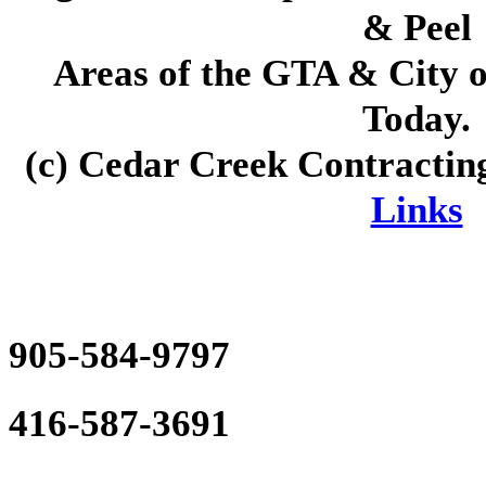
& Peel
Areas of the GTA & City 
Today
.
(c)
Cedar Creek Contractin
Links
905-584-9797
416-587-3691