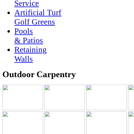
Service
Artificial Turf
Golf Greens
Pools
& Patios
Retaining
Walls
Outdoor Carpentry