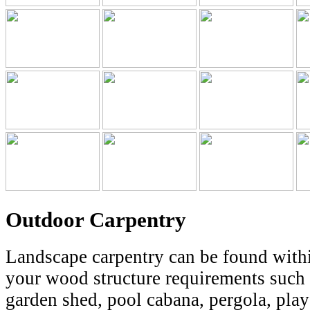
Outdoor Carpentry
Landscape carpentry can be found within
your wood structure requirements such a
garden shed, pool cabana, pergola, play