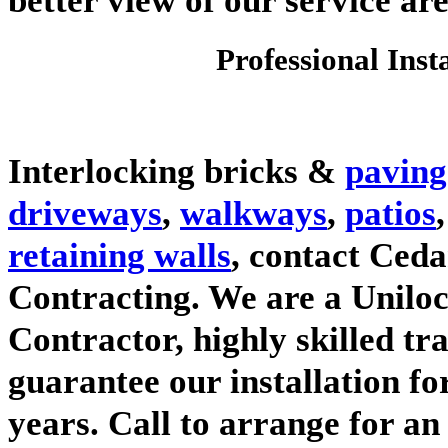
Professional Inst
Interlocking bricks &
paving
driveways
,
walkways
,
patios
retaining walls
, contact Ced
Contracting. We are a Unilo
Contractor, highly skilled t
guarantee our installation f
years. Call to arrange for an