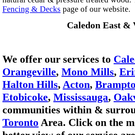
Fencing & Decks
page of our website.
Caledon East & V
We offer our services to
Cal
Orangeville
,
Mono Mills
,
Eri
Halton Hills
,
Acton
,
Brampt
Etobicoke
,
Mississauga
,
Oakv
communities within & surrou
Toronto
Area. Click on the m
better view of our service are