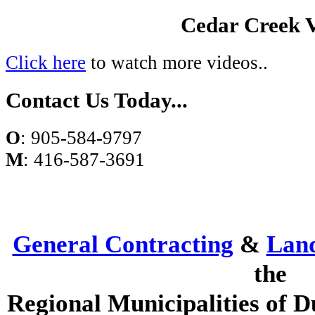
Cedar Creek 
Click here
to watch more videos..
Contact Us Today...
O
: 905-584-9797
M
: 416-587-3691
General Contracting
&
Lan
the
Regional Municipalities of D