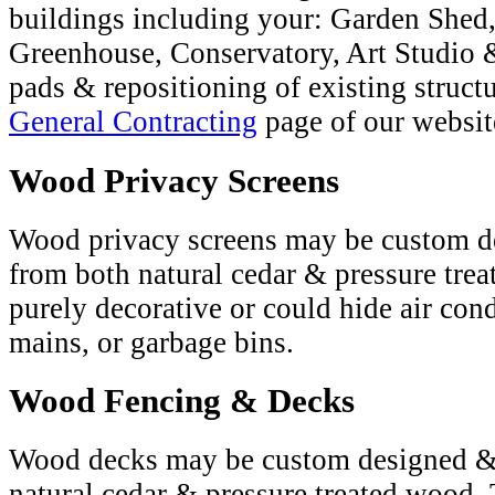
buildings including your: Garden Shed
Greenhouse, Conservatory, Art Studio 
pads & repositioning of existing structu
General Contracting
page of our websit
Wood Privacy Screens
Wood privacy screens may be custom d
from both natural cedar & pressure tre
purely decorative or could hide air con
mains, or garbage bins.
Wood Fencing & Decks
Wood decks may be custom designed & 
natural cedar & pressure treated wood. T