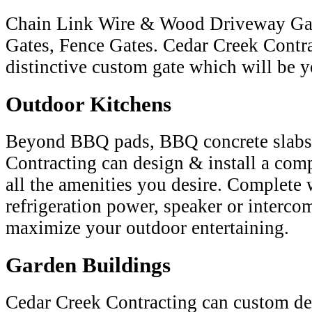
Chain Link Wire & Wood Driveway Gat
Gates, Fence Gates. Cedar Creek Contra
distinctive custom gate which will be y
Outdoor Kitchens
Beyond BBQ pads, BBQ concrete slabs
Contracting can design & install a com
all the amenities you desire. Complete 
refrigeration power, speaker or interco
maximize your outdoor entertaining.
Garden Buildings
Cedar Creek Contracting can custom d