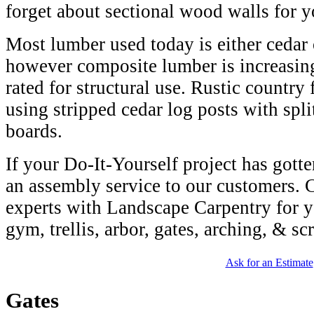
forget about sectional wood walls for y
Most lumber used today is either cedar 
however composite lumber is increasing
rated for structural use. Rustic countr
using stripped cedar log posts with spli
boards.
If your Do-It-Yourself project has gotte
an assembly service to our customers. 
experts with Landscape Carpentry for y
gym, trellis, arbor, gates, arching, & sc
Ask for an Estimate
Gates