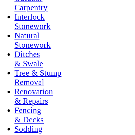
Carpentry
Interlock
Stonework
Natural
Stonework
Ditches
& Swale
Tree & Stump
Removal
Renovation
& Repairs
Fencing
& Decks
Sodding