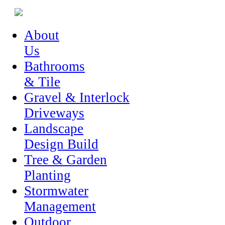
About
Us
Bathrooms
& Tile
Gravel & Interlock
Driveways
Landscape
Design Build
Tree & Garden
Planting
Stormwater
Management
Outdoor